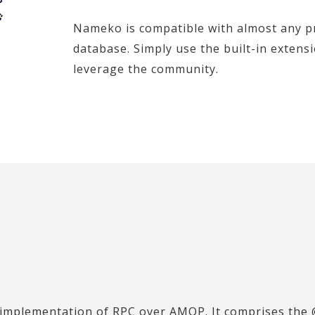
Nameko is compatible with almost any pr
database. Simply use the built-in extens
leverage the community.
implementation of RPC over AMQP. It comprises the 