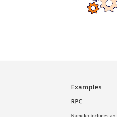
Examples
RPC
Nameko includes an 