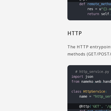
def
remote_metho
        res 
=
 u
"{}-x
return
 self
.
HTTP
The HTTP entrypoint 
methods (GET/POST/
# http_service.py
import
from
 nameko
.
web
.
hand
class
HttpService
:
    name 
=
"http_ser
    @http
(
'GET'
,
'/g