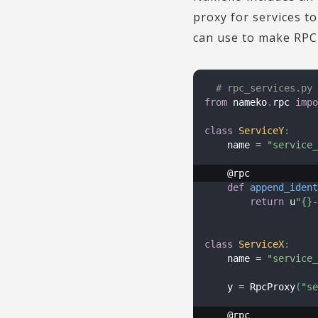
proxy for services t
can use to make RPC c
# rpc_services.py
from
 nameko
.
rpc 
impo
class
ServiceY
:
    name 
=
"service_
def
append_ident
return
 u
"{}-
class
ServiceX
:
    name 
=
"service_
    y 
=
 RpcProxy
(
"se