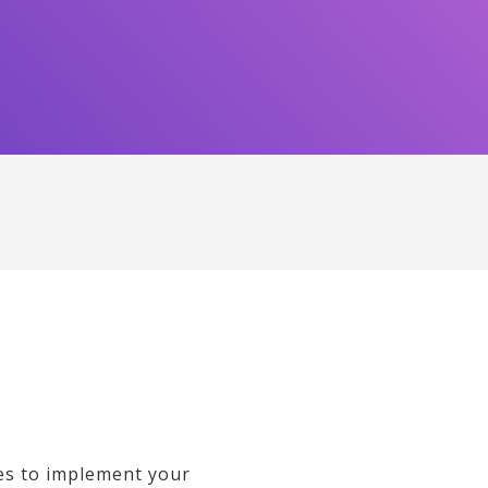
es to implement your