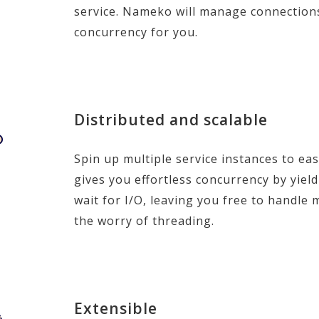
service. Nameko will manage connection
concurrency for you.
Distributed and scalable
Spin up multiple service instances to ea
gives you effortless concurrency by yie
wait for I/O, leaving you free to handle
the worry of threading.
Extensible