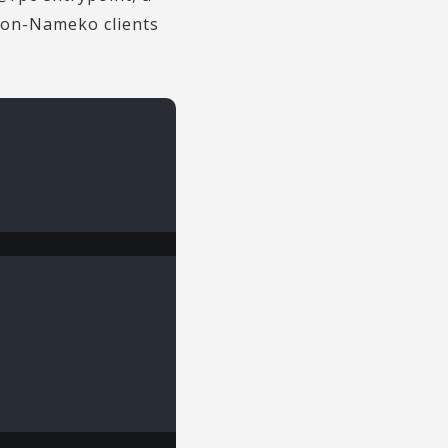
 non-Nameko clients