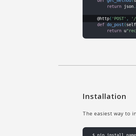
def
get_method
(
s
return
 json
.
    @http
(
'POST'
,
'/
def
do_post
(
self
return
 u
"rec
Installation
The easiest way to i
$ pip install name