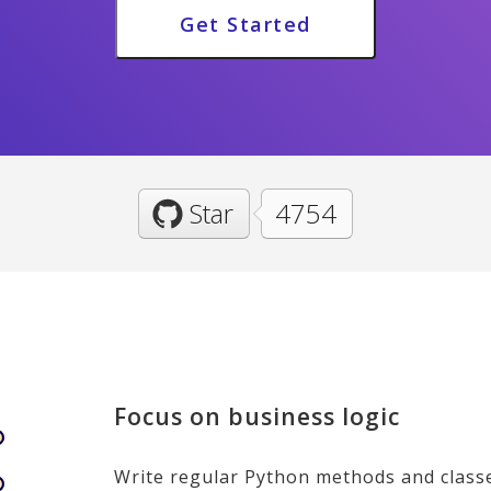
Get Started
Star
4754
Focus on business logic
Write regular Python methods and class