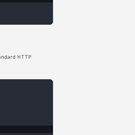
standard HTTP