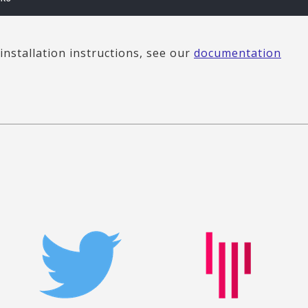
installation instructions, see our
documentation