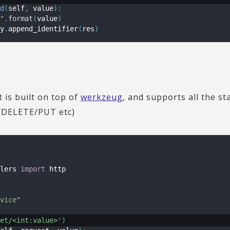
d
(
self
,
 value
)
:
"
.
format
(
value
)
y
.
append_identifier
(
res
)
is built on top of
werkzeug
, and supports all the 
DELETE/PUT etc)
lers 
import
 http

vice"
et/<int:value>'
)