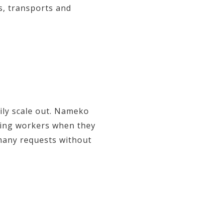
s, transports and
sily scale out. Nameko
lding workers when they
 many requests without