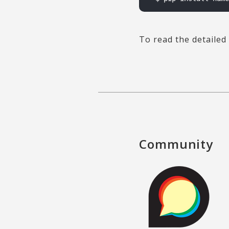
To read the detailed 
Community