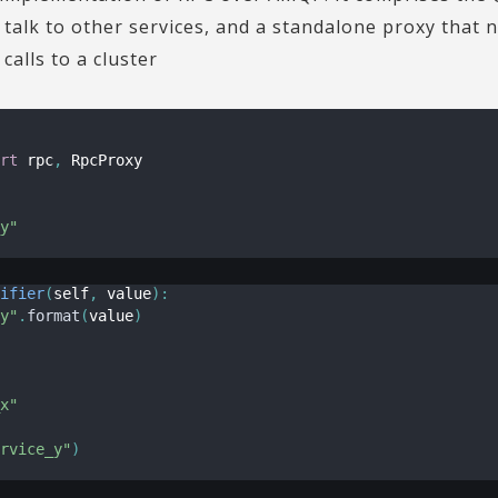
o talk to other services, and a standalone proxy that
alls to a cluster
rt
 rpc
,
 RpcProxy

y"
ifier
(
self
,
 value
)
:
y"
.
format
(
value
)
x"
rvice_y"
)