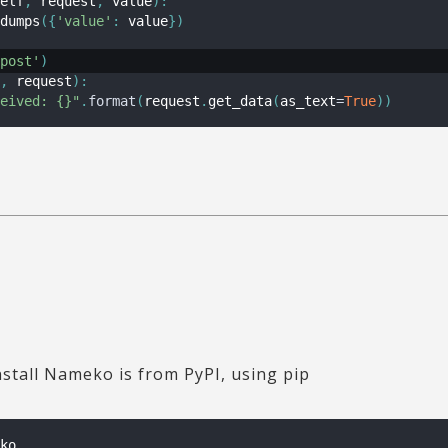
elf
,
 request
,
 value
)
:
dumps
(
{
'value'
:
 value
}
)
post'
)
,
 request
)
:
eived: {}"
.
format
(
request
.
get_data
(
as_text
=
True
)
)
nstall Nameko is from PyPI, using pip
ko