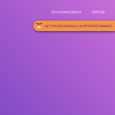
Documentation
Github
GET PROFESSIONALLY-SUPPORTED NAMEKO