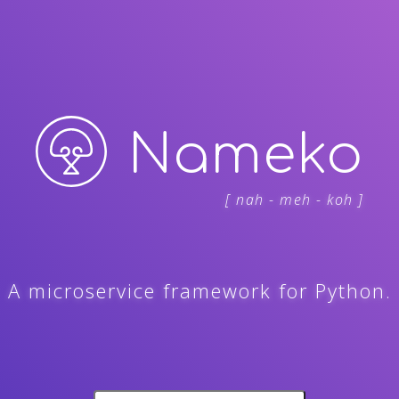
Nameko
[ nah - meh - koh ]
A microservice framework for Python.