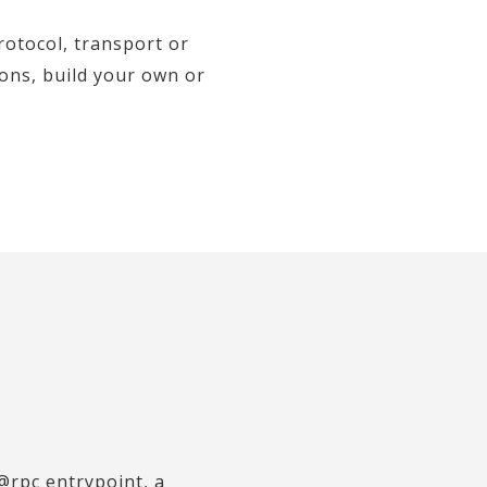
otocol, transport or
ions, build your own or
@rpc entrypoint, a